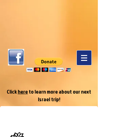
Click
here
to learn more about our next
Israel trip!