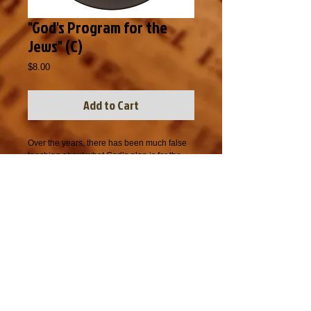
"God's Program for the
Jews" (C)
Price
$8.00
Add to Cart
Over the years, there has been much false 
teaching about what God’s plan is for the 
Jewish people.  Questions like, “Will all 
Jews be saved?”, “Does God love Jews 
more than Gentiles?” and “Does God have a 
different salvation plan for the Jews than the 
salvation plan for Gentiles?” and many 
others have been used to mislead people in 
understanding God’s plan for the Jewish 
people.  In this message, Bro. Gist gives a 
plain sense Biblical explanation of what 
God has done and continues to do with the 
Jews.  As with all people, God’s desire is 
that not one Jew perish, but that all of them 