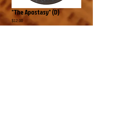
"The Apostasy" (D)
Price
$12.00
Add to Cart
The Bible prophesies that the final days 
leading into the Tribulation will be marked 
by a time of unparalleled falling away from 
the truths of God’s Word.  Are we in that time 
of apostasy today?  Listen to this revealing 
message about the way Satan is subtly 
changing the way people view the 
fundamental truths of the Bible.  (Also 
available in Audio format)
Copyright 2015 by Maranatha
Evangelistic Ministries
,
224 Al Gist Rd,
Longville, LA 70652