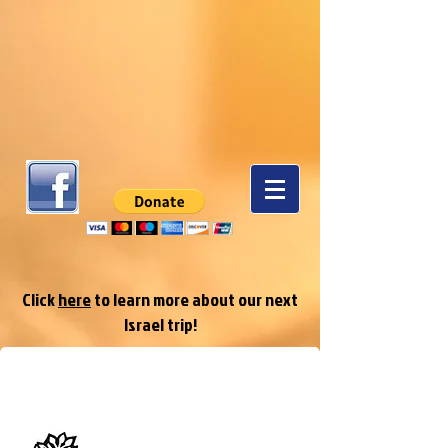
Click
here
to learn more about our next
Israel trip!