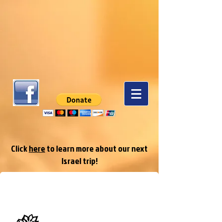
Click
here
to learn more about our next
Israel trip!